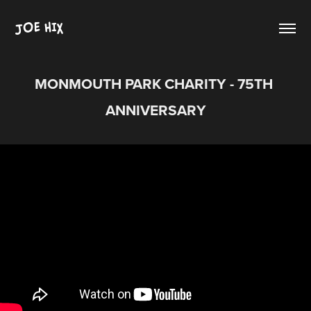
JOE HIX
MONMOUTH PARK CHARITY - 75TH 
ANNIVERSARY