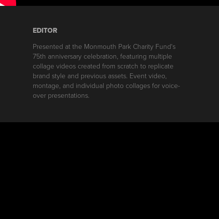
EDITOR
Presented at the Monmouth Park Charity Fund's
75th anniversary celebration, featuring multiple
collage videos created from scratch to replicate
brand style and previous assets. Event video,
montage, and individual photo collages for voice-
over presentations.