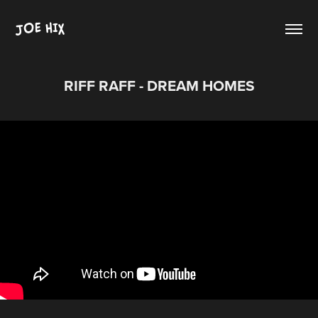
JOE HIX
RIFF RAFF - DREAM HOMES