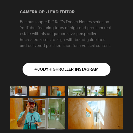
CAMERA OP - LEAD EDITOR
Famous rapper Riff Raff's Dream Homes series on
YouTube, featuring tours of high-end premium real
estate with his unique creative perspective.
Recreated assets to align with brand guidelines
and delivered polished short-form vertical content.
@JODYHIGHROLLER INSTAGRAM