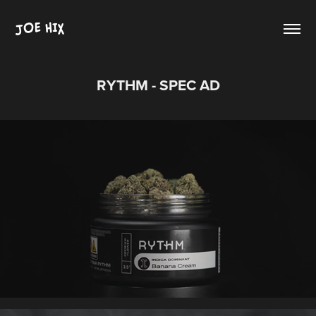
JOE HIX
RYTHM - SPEC AD